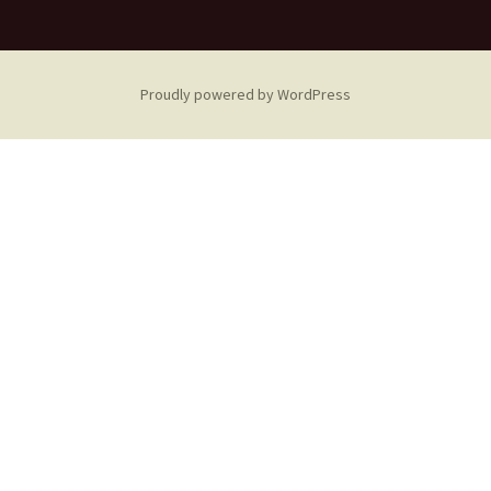
Proudly powered by WordPress