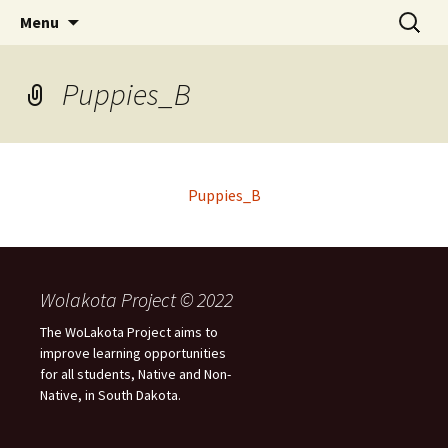
Skip
Search
WoLakota Project
Menu
to
for:
content
Puppies_B
Puppies_B
Wolakota Project © 2022
The WoLakota Project aims to
improve learning opportunities
for all students, Native and Non-
Native, in South Dakota.