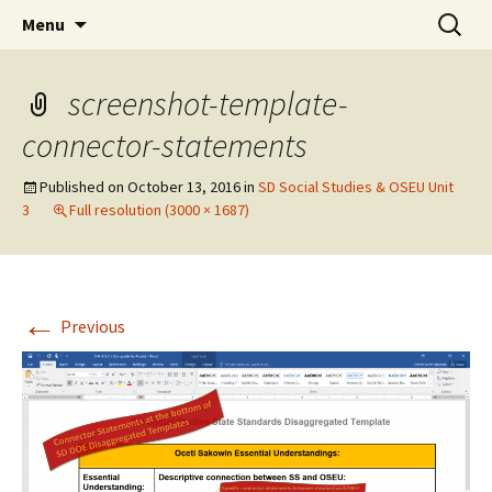
Skip
Search
WoLakota Project
Menu
to
for:
content
screenshot-template-
connector-statements
Published on
October 13, 2016
in
SD Social Studies & OSEU Unit
3
Full resolution (3000 × 1687)
←
Previous