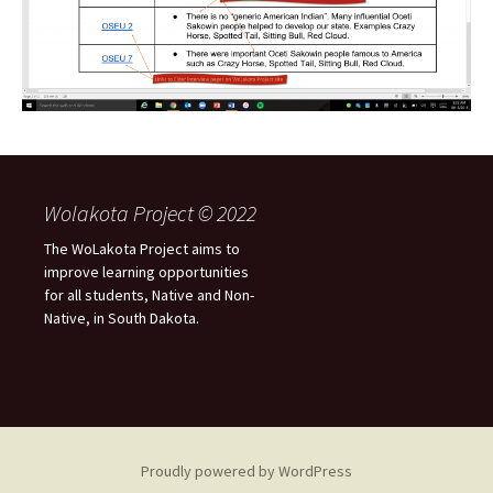
Wolakota Project © 2022
The WoLakota Project aims to
improve learning opportunities
for all students, Native and Non-
Native, in South Dakota.
Proudly powered by WordPress