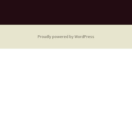
Proudly powered by WordPress