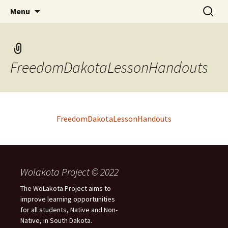
Skip
Search
WoLakota Project
Menu
to
for:
content
FreedomDakotaLessonHandouts
FreedomDakotaLessonHandouts
Wolakota Project © 2022
The WoLakota Project aims to
improve learning opportunities
for all students, Native and Non-
Native, in South Dakota.