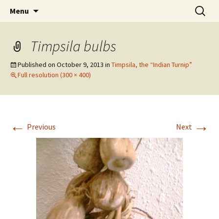
Skip
Search
WoLakota Project
Menu
to
for:
content
Timpsila bulbs
Published on
October 9, 2013
in
Timpsila, the “Indian Turnip”
Full resolution (300 × 400)
←
→
Previous
Next