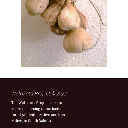
Wolakota Project © 2022
The WoLakota Project aims to
improve learning opportunities
for all students, Native and Non-
Native, in South Dakota.