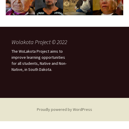
Wolakota Project © 2022
The WoLakota Project aims to
improve learning opportunities
for all students, Native and Non-
Native, in South Dakota.
Proudly powered by WordPress