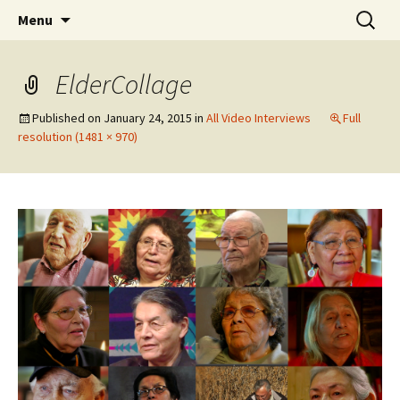
Skip
Search
WoLakota Project
Menu
to
for:
content
ElderCollage
Published on
January 24, 2015
in
All Video Interviews
Full
resolution (1481 × 970)