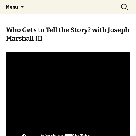
Skip
Search
WoLakota Project
Menu
to
for:
content
Who Gets to Tell the Story? with Joseph
Marshall III