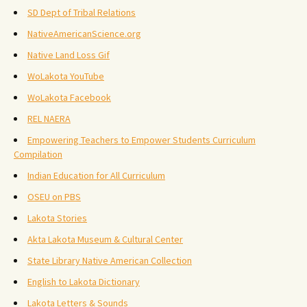
SD Dept of Tribal Relations
NativeAmericanScience.org
Native Land Loss Gif
WoLakota YouTube
WoLakota Facebook
REL NAERA
Empowering Teachers to Empower Students Curriculum
Compilation
Indian Education for All Curriculum
OSEU on PBS
Lakota Stories
Akta Lakota Museum & Cultural Center
State Library Native American Collection
English to Lakota Dictionary
Lakota Letters & Sounds