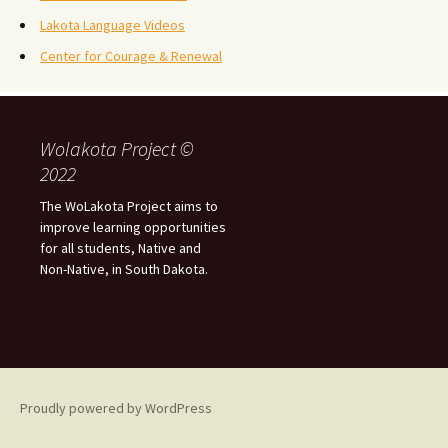
Lakota Language Videos
Center for Courage & Renewal
Wolakota Project ©
2022
The WoLakota Project aims to
improve learning opportunities
for all students, Native and
Non-Native, in South Dakota.
Proudly powered by WordPress