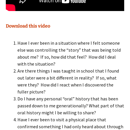
Download this video
Have I ever been in a situation where I felt someone
else was controlling the “story” that was being told
about me? If so, how did that feel? How did I deal
with the situation?
Are there things I was taught in school that I found
out later were a bit different in reality? If so, what
were they? How did I react when I discovered the
fuller picture?
Do I have any personal “oral” history that has been
passed down to me generationally? What part of that
oral history might I be willing to share?
Have I ever been to visit a physical place that
confirmed something I had only heard about through