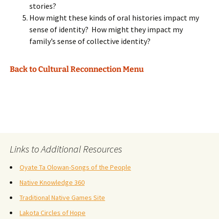
stories?
How might these kinds of oral histories impact my
sense of identity? How might they impact my
family’s sense of collective identity?
Back to Cultural Reconnection Menu
Links to Additional Resources
Oyate Ta Olowan-Songs of the People
Native Knowledge 360
Traditional Native Games Site
Lakota Circles of Hope