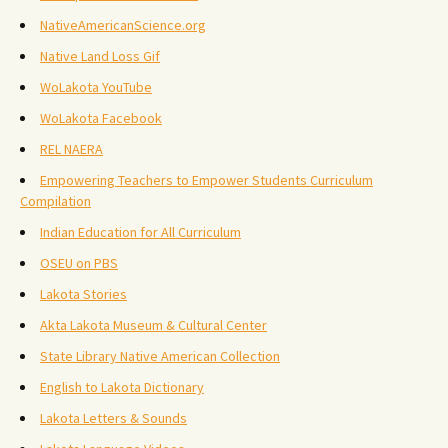
NativeAmericanScience.org
Native Land Loss Gif
WoLakota YouTube
WoLakota Facebook
REL NAERA
Empowering Teachers to Empower Students Curriculum
Compilation
Indian Education for All Curriculum
OSEU on PBS
Lakota Stories
Akta Lakota Museum & Cultural Center
State Library Native American Collection
English to Lakota Dictionary
Lakota Letters & Sounds