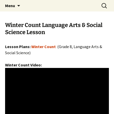
Skip
Search
WoLakota Project
Menu
to
for:
content
Winter Count Language Arts & Social
Science Lesson
Lesson Plans:
Winter Count
(Grade 8, Language Arts &
Social Science)
Winter Count Video: