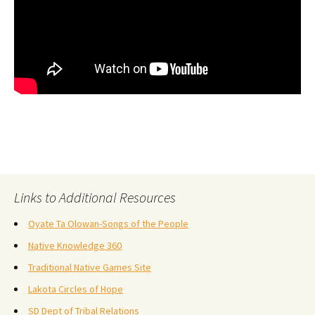
Links to Additional Resources
Oyate Ta Olowan-Songs of the People
Native Knowledge 360
Traditional Native Games Site
Lakota Circles of Hope
SD Dept of Tribal Relations