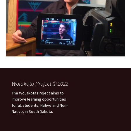
Wolakota Project © 2022
The WoLakota Project aims to
improve learning opportunities
for all students, Native and Non-
Native, in South Dakota.