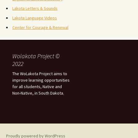
Lakota Letters & Sounds
Lakota Language Videos
Center for Courage & Renewal
Wolakota Project ©
2022
The WoLakota Project aims to
improve learning opportunities
for all students, Native and
Non-Native, in South Dakota.
Proudly powered by WordPress