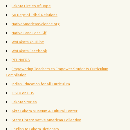
Lakota Circles of Hope
SD Dept of Tribal Relations
NativeAmericanScience.org
Native Land Loss Gif
WoLakota YouTube
WoLakota Facebook
REL NAERA
Empowering Teachers to Empower Students Curriculum
Compilation
Indian Education for All Curriculum
OSEU on PBS
Lakota Stories
Akta Lakota Museum & Cultural Center
State Library Native American Collection
English to Lakota Dictionary