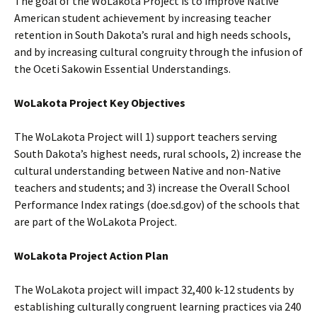
The goal of the WoLakota Project is to improve Native
American student achievement by increasing teacher
retention in South Dakota’s rural and high needs schools,
and by increasing cultural congruity through the infusion of
the Oceti Sakowin Essential Understandings.
WoLakota Project Key Objectives
The WoLakota Project will 1) support teachers serving
South Dakota’s highest needs, rural schools, 2) increase the
cultural understanding between Native and non-Native
teachers and students; and 3) increase the Overall School
Performance Index ratings (doe.sd.gov) of the schools that
are part of the WoLakota Project.
WoLakota Project Action Plan
The WoLakota project will impact 32,400 k-12 students by
establishing culturally congruent learning practices via 240