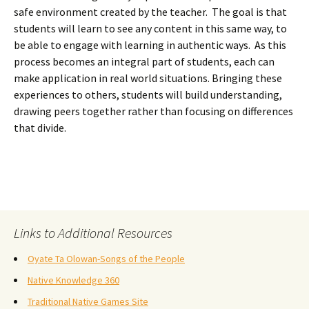
safe environment created by the teacher. The goal is that
students will learn to see any content in this same way, to
be able to engage with learning in authentic ways. As this
process becomes an integral part of students, each can
make application in real world situations. Bringing these
experiences to others, students will build understanding,
drawing peers together rather than focusing on differences
that divide.
Links to Additional Resources
Oyate Ta Olowan-Songs of the People
Native Knowledge 360
Traditional Native Games Site