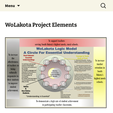
Skip
Search
WoLakota Project
Menu
to
for:
content
WoLakota Project Elements