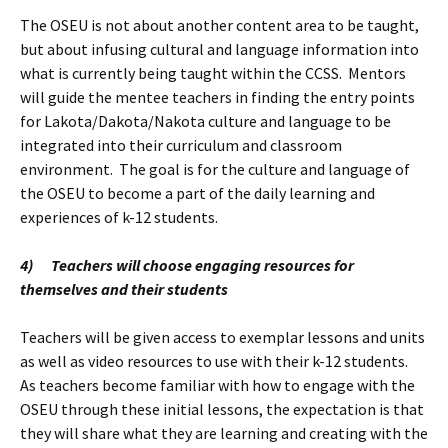
The OSEU is not about another content area to be taught,
but about infusing cultural and language information into
what is currently being taught within the CCSS. Mentors
will guide the mentee teachers in finding the entry points
for Lakota/Dakota/Nakota culture and language to be
integrated into their curriculum and classroom
environment. The goal is for the culture and language of
the OSEU to become a part of the daily learning and
experiences of k-12 students.
4)
Teachers will choose engaging resources for
themselves and their students
Teachers will be given access to exemplar lessons and units
as well as video resources to use with their k-12 students.
As teachers become familiar with how to engage with the
OSEU through these initial lessons, the expectation is that
they will share what they are learning and creating with the