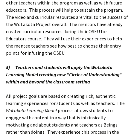
other teachers within the program as well as with future
educators. This process will help to sustain the program.
The video and curricular resources are vital to the success of
the WoLakota Project overall. The mentors have already
created curricular resources during their OSEU for
Educators course. They will use their experiences to help
the mentee teachers see how best to choose their entry
points for infusing the OSEU.
5)
Teachers and students will apply the WoLakota
Learning Model creating new “Circles of Understanding”
within and beyond the classroom setting
All project goals are based on creating rich, authentic
learning experiences for students as well as teachers. The
WoLakota Learning Model
process allows students to
engage with content in a way that is intrinsically
motivating and about students and teachers as Beings
rather than doings. They experience this process in the