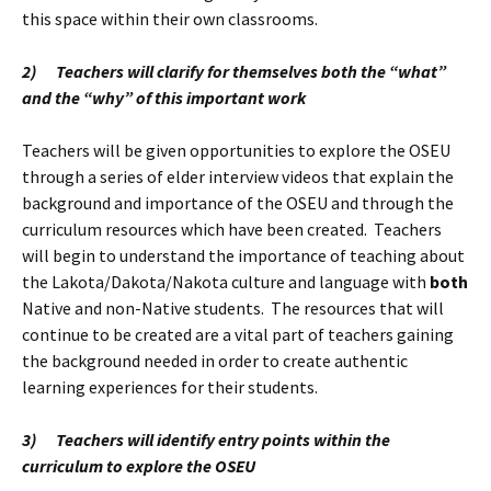
this space within their own classrooms.
2)
Teachers will clarify for themselves both the “what”
and the “why” of this important work
Teachers will be given opportunities to explore the OSEU
through a series of elder interview videos that explain the
background and importance of the OSEU and through the
curriculum resources which have been created. Teachers
will begin to understand the importance of teaching about
the Lakota/Dakota/Nakota culture and language with
both
Native and non-Native students. The resources that will
continue to be created are a vital part of teachers gaining
the background needed in order to create authentic
learning experiences for their students.
3)
Teachers will identify entry points within the
curriculum to explore the OSEU