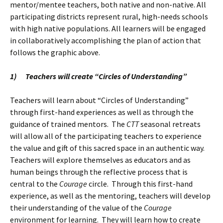
mentor/mentee teachers, both native and non-native. All
participating districts represent rural, high-needs schools
with high native populations. All learners will be engaged
in collaboratively accomplishing the plan of action that
follows the graphic above.
1)
Teachers will create “Circles of Understanding”
Teachers will learn about “Circles of Understanding”
through first-hand experiences as well as through the
guidance of trained mentors. The
CTT
seasonal retreats
will allow all of the participating teachers to experience
the value and gift of this sacred space in an authentic way.
Teachers will explore themselves as educators and as
human beings through the reflective process that is
central to the
Courage
circle. Through this first-hand
experience, as well as the mentoring, teachers will develop
their understanding of the value of the
Courage
environment for learning. They will learn how to create