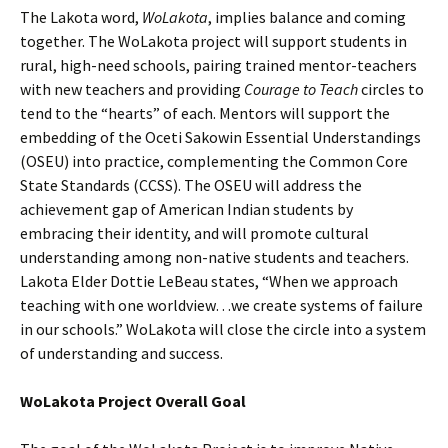
The Lakota word,
WoLakota
, implies balance and coming
together. The WoLakota project will support students in
rural, high-need schools, pairing trained mentor-teachers
with new teachers and providing
Courage to Teach
circles to
tend to the “hearts” of each. Mentors will support the
embedding of the Oceti Sakowin Essential Understandings
(OSEU) into practice, complementing the Common Core
State Standards (CCSS). The OSEU will address the
achievement gap of American Indian students by
embracing their identity, and will promote cultural
understanding among non-native students and teachers.
Lakota Elder Dottie LeBeau states, “When we approach
teaching with one worldview…we create systems of failure
in our schools.” WoLakota will close the circle into a system
of understanding and success.
WoLakota Project Overall Goal