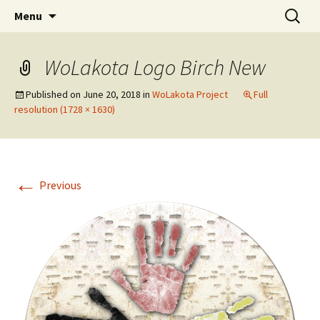
Skip
Search
WoLakota Project
Menu
to
for:
content
WoLakota Logo Birch New
Published on
June 20, 2018
in
WoLakota Project
Full
resolution (1728 × 1630)
←
Previous