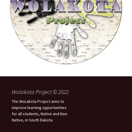
Wolakota Project © 2022
The WoLakota Project aims to
improve learning opportunities
for all students, Native and Non-
Native, in South Dakota.