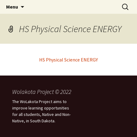
Skip
Search
WoLakota Project
Menu
to
for:
content
HS Physical Science ENERGY
HS Physical Science ENERGY
Wolakota Project © 2022
The WoLakota Project aims to
improve learning opportunities
for all students, Native and Non-
Native, in South Dakota.