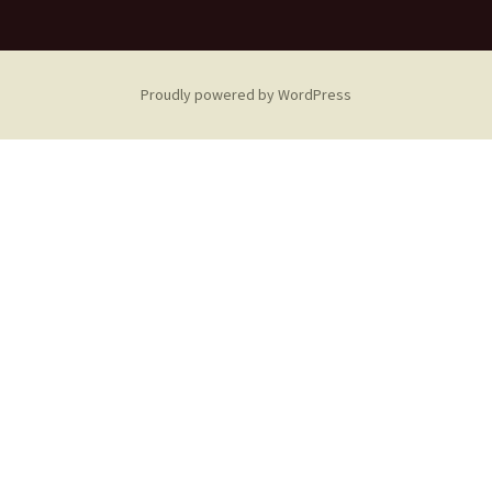
Proudly powered by WordPress