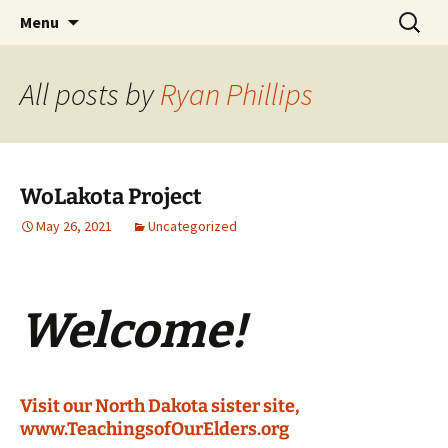
Skip
Search
WoLakota Project
Menu
to
for:
content
All posts by
Ryan Phillips
WoLakota Project
May 26, 2021
Uncategorized
Welcome!
Visit our North Dakota sister site,
www.TeachingsofOurElders.org