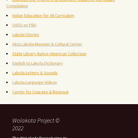
Compilation
Indian Education for All Curriculum
OSEU on PBS
Lakota Stories
Akta Lakota Museum & Cultural Center
State Library Native American Collection
English to Lakota Dictionary
Lakota Letters & Sounds
Lakota Language Videos
Center for Courage & Renewal
Wolakota Project ©
2022
The WoLakota Project aims to