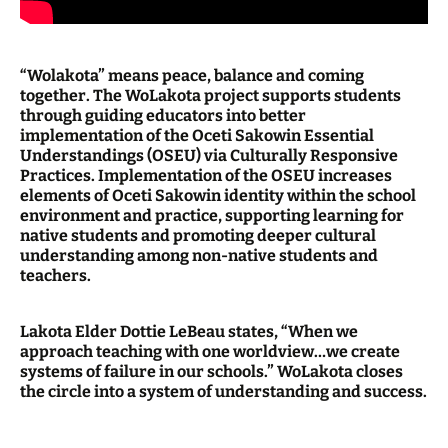
“Wolakota” means peace, balance and coming
together. The WoLakota project supports students
through guiding educators into better
implementation of the Oceti Sakowin Essential
Understandings (OSEU) via Culturally Responsive
Practices. Implementation of the OSEU increases
elements of Oceti Sakowin identity within the school
environment and practice, supporting learning for
native students and promoting deeper cultural
understanding among non-native students and
teachers.
Lakota Elder Dottie LeBeau states, “When we
approach teaching with one worldview…we create
systems of failure in our schools.” WoLakota closes
the circle into a system of understanding and success.