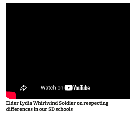
Elder Lydia Whirlwind Soldier on respecting
differences in our SD schools