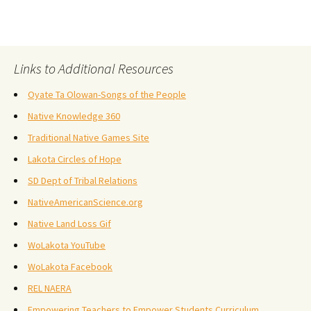
Links to Additional Resources
Oyate Ta Olowan-Songs of the People
Native Knowledge 360
Traditional Native Games Site
Lakota Circles of Hope
SD Dept of Tribal Relations
NativeAmericanScience.org
Native Land Loss Gif
WoLakota YouTube
WoLakota Facebook
REL NAERA
Empowering Teachers to Empower Students Curriculum