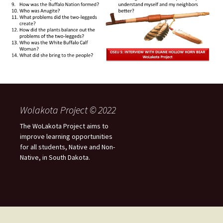
Wolakota Project © 2022
The WoLakota Project aims to
improve learning opportunities
for all students, Native and Non-
Native, in South Dakota.