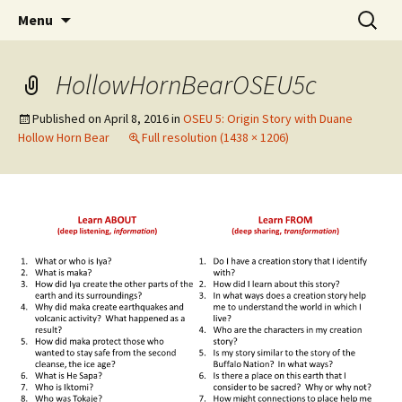
Skip
Search
WoLakota Project
Menu
to
for:
content
HollowHornBearOSEU5c
Published on
April 8, 2016
in
OSEU 5: Origin Story with Duane
Hollow Horn Bear
Full resolution (1438 × 1206)