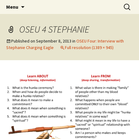
Skip
Search
WoLakota Project
Menu
to
for:
content
OSEU 4 STEPHANIE
Published on
September 8, 2013
in
OSEU Four: Interview with
Stephanie Charging Eagle
Full resolution (1389 × 945)