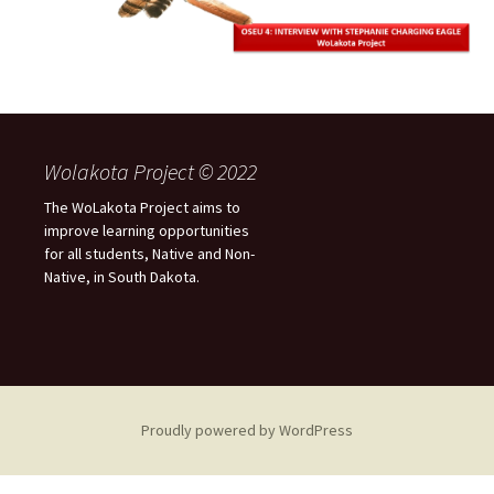
Wolakota Project © 2022
The WoLakota Project aims to
improve learning opportunities
for all students, Native and Non-
Native, in South Dakota.
Proudly powered by WordPress