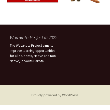
Wolakota Project © 2022
The WoLakota Project aims to
improve learning opportunities
for all students, Native and Non-
Native, in South Dakota.
Proudly powered by WordPress