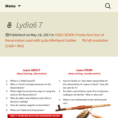
Skip
Search
WoLakota Project
Menu
to
for:
content
Lydia6 7
Published on
May 24, 2017
in
OSEU SEVEN: Productive Use of
Reservation Land with Lydia Whirlwind Soldier
Full resolution
(1426 × 883)