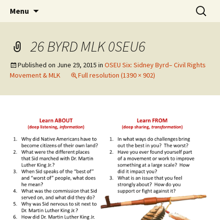
Skip
Search
WoLakota Project
Menu
to
for:
content
26 BYRD MLK 0SEU6
Published on
June 29, 2015
in
OSEU Six: Sidney Byrd– Civil Rights
Movement & MLK
Full resolution (1390 × 902)