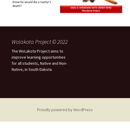
Wolakota Project © 2022
The WoLakota Project aims to
improve learning opportunities
for all students, Native and Non-
Native, in South Dakota.
Proudly powered by WordPress