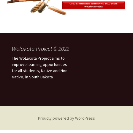
Wolakota Project © 2022
The WoLakota Project aims to
improve learning opportunities
for all students, Native and Non-
Native, in South Dakota.
Proudly powered by WordPress