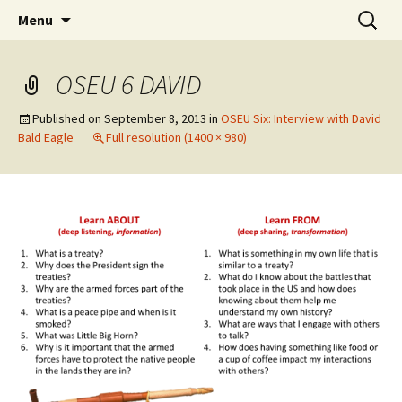
Skip
Search
WoLakota Project
Menu
to
for:
content
OSEU 6 DAVID
Published on
September 8, 2013
in
OSEU Six: Interview with David
Bald Eagle
Full resolution (1400 × 980)