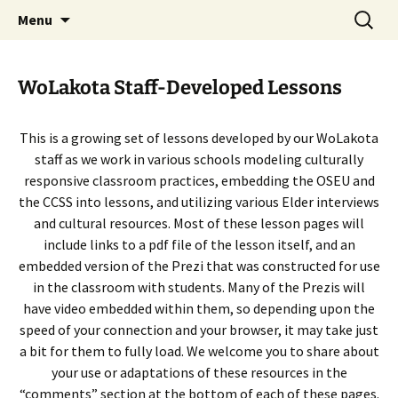
Skip
Search
WoLakota Project
Menu
to
for:
content
WoLakota Staff-Developed Lessons
This is a growing set of lessons developed by our WoLakota
staff as we work in various schools modeling culturally
responsive classroom practices, embedding the OSEU and
the CCSS into lessons, and utilizing various Elder interviews
and cultural resources. Most of these lesson pages will
include links to a pdf file of the lesson itself, and an
embedded version of the Prezi that was constructed for use
in the classroom with students. Many of the Prezis will
have video embedded within them, so depending upon the
speed of your connection and your browser, it may take just
a bit for them to fully load. We welcome you to share about
your use or adaptations of these resources in the
“comments” section at the bottom of each of these pages.