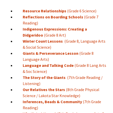
Resource Relationships
(Grade 6 Science)
Reflections on Boarding Schools
(Grade 7
Reading)
Indigenous Expressions: Creating a
Didgeridoo
(Grade 8 Art)
Winter Count Lessons
(Grade 8, Language Arts
& Social Science)
Giants & Perseverance Lesson
(Grade 8
Language Arts)
Language and Talking Code
(Grade 8 Lang Arts
& Soc Science)
The Story of the Giants
(7th Grade Reading /
Listening)
Our Relatives the Stars
(8th Grade Physical
Science / Lakota Star Knowledge)
Inferences, Beads & Community
(7th Grade
Reading)