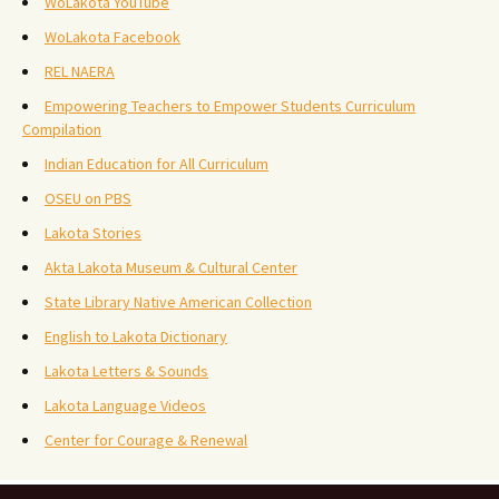
WoLakota YouTube
WoLakota Facebook
REL NAERA
Empowering Teachers to Empower Students Curriculum
Compilation
Indian Education for All Curriculum
OSEU on PBS
Lakota Stories
Akta Lakota Museum & Cultural Center
State Library Native American Collection
English to Lakota Dictionary
Lakota Letters & Sounds
Lakota Language Videos
Center for Courage & Renewal