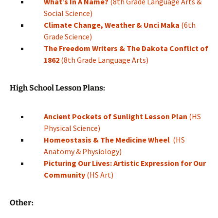
What’s In A Name?
(8th Grade Language Arts &
Social Science)
Climate Change, Weather & Unci Maka
(6th
Grade Science)
The Freedom Writers & The Dakota Conflict of
1862
(8th Grade Language Arts)
High School Lesson Plans:
Ancient Pockets of Sunlight Lesson Plan
(HS
Physical Science)
Homeostasis & The Medicine Wheel
(HS
Anatomy & Physiology)
Picturing Our Lives: Artistic Expression for Our
Community
(HS Art)
Other: