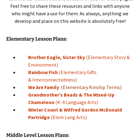
Feel free to share these resources and links with anyone
who might have a use for them. As always, anything we
develop and place on this website is absolutely free!
Elementary Lesson Plans:
Brother Eagle, Sister Sky
(Elementary Story &
Environment)
Rainbow Fish
(Elementary Gifts
& Interconnectedness)
We Are Family
(Elementary Kinship Terms)
Grandmother’s Beads & The Mixed-Up
Chameleon
(K-4 Language Arts)
Winter Count & Wilfred Gordon McDonald
Partridge
(Elem Lang Arts)
Middle Level Lesson Plans: