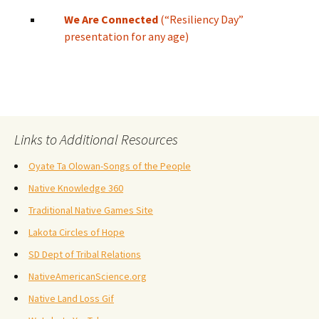
We Are Connected
(“Resiliency Day”
presentation for any age)
Links to Additional Resources
Oyate Ta Olowan-Songs of the People
Native Knowledge 360
Traditional Native Games Site
Lakota Circles of Hope
SD Dept of Tribal Relations
NativeAmericanScience.org
Native Land Loss Gif